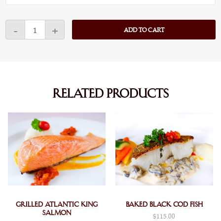
Atlantic
-
+
ADD TO CART
Lobster
Pasta
quantity
Related products
Grilled Atlantic King
Baked Black Cod Fish
Salmon
$
115.00