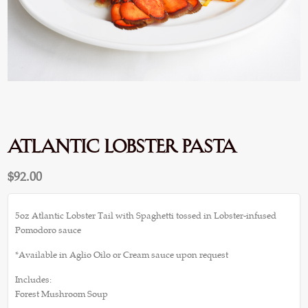
Atlantic Lobster Pasta
$
92.00
5oz Atlantic Lobster Tail with Spaghetti tossed in Lobster-infused
Pomodoro sauce
*Available in Aglio Oilo or Cream sauce upon request
Includes:
Forest Mushroom Soup