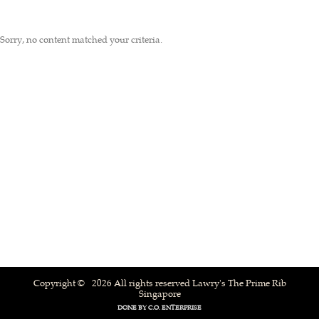
Sorry, no content matched your criteria.
Copyright © 2026 All rights reserved Lawry's The Prime Rib
Singapore
DONE BY
C.O. ENTERPRISE